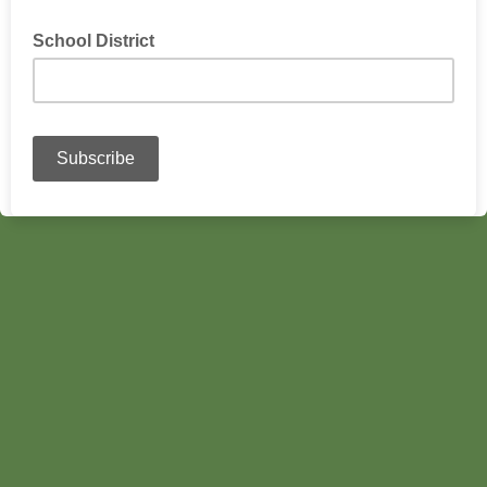
School District