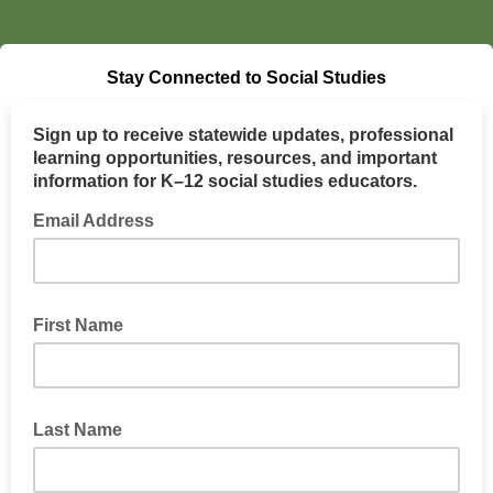
Stay Connected to Social Studies
Sign up to receive statewide updates, professional
learning opportunities, resources, and important
information for K–12 social studies educators.
Email Address
First Name
Last Name